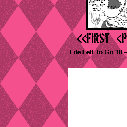
Life Left To Go 10